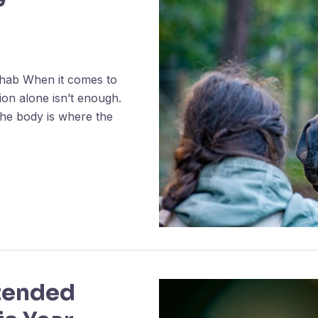
hab When it comes to
ition alone isn’t enough.
the body is where the
tended