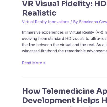
VR Visual Fidelity: HD
the
Realistic
Evolution
of
Virtual Reality Innovations
/ By
Ednaleena Co
VR
Visual
Immersive experiences in Virtual Reality (VR)
Fidelity:
evolving from standard HD visuals to ultra-reali
HD
the line between the virtual and the real. As a 
to
witnessed firsthand the remarkable advanceme
Ultra-
Realistic
Read More »
How Telemedicine A
How
Telemedicine
Development Helps H
App