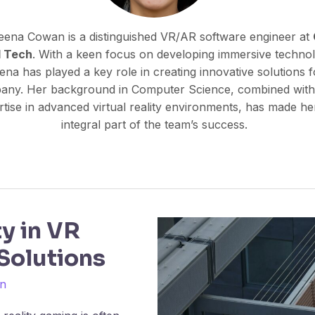
eena Cowan is a distinguished VR/AR software engineer at
l Tech
. With a keen focus on developing immersive technol
ena has played a key role in creating innovative solutions f
any. Her background in Computer Science, combined with
tise in advanced virtual reality environments, has made he
integral part of the team’s success.
ty in VR
Solutions
n