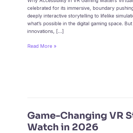
Why Accessibility in VR Gaming Matters Virtual 
Barriers
celebrated for its immersive, boundary pushin
and
deeply interactive storytelling to lifelike simul
Solutions
what’s possible in the digital gaming space. But
innovations, […]
Read More »
Game-Changing VR St
Game-
Changing
Watch in 2026
VR