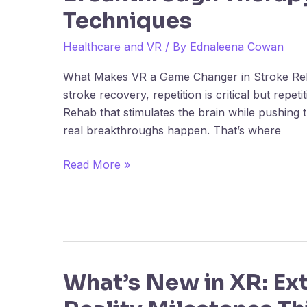
Techniques
Recovery:
Breakthrough
Healthcare and VR
/ By
Ednaleena Cowan
Therapy
Techniques
What Makes VR a Game Changer in Stroke Re
stroke recovery, repetition is critical but repet
Rehab that stimulates the brain while pushing 
real breakthroughs happen. That’s where
Read More »
What’s New in XR: Ex
What’s
New