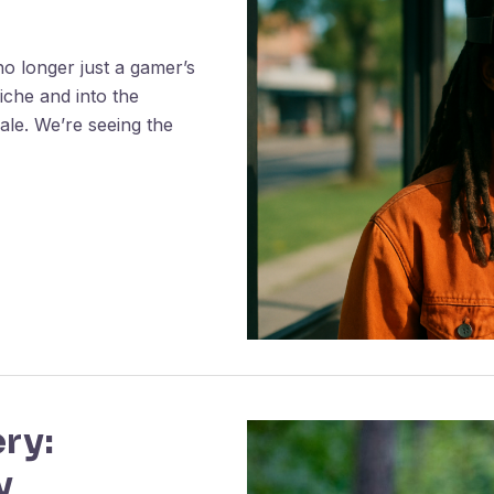
no longer just a gamer’s
iche and into the
cale. We’re seeing the
ry:
y