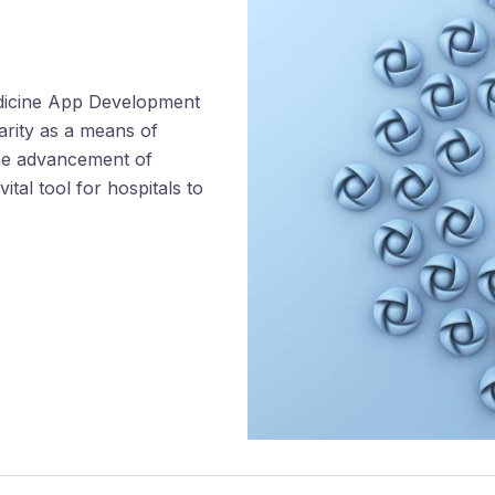
edicine App Development
arity as a means of
the advancement of
tal tool for hospitals to