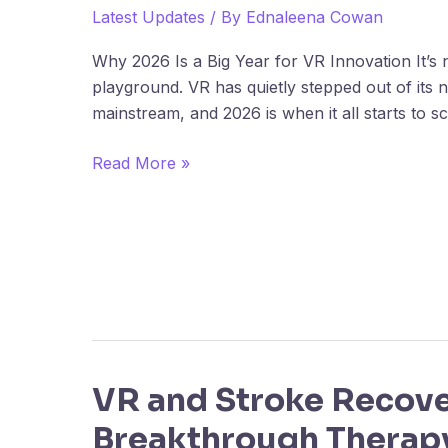
Startups
Latest Updates
/ By
Ednaleena Cowan
to
Why 2026 Is a Big Year for VR Innovation It’s 
Watch
playground. VR has quietly stepped out of its n
in
mainstream, and 2026 is when it all starts to s
2026
Read More »
VR and Stroke Recove
VR
and
Breakthrough Therap
Stroke