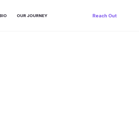
Reach Out
BIO
OUR JOURNEY