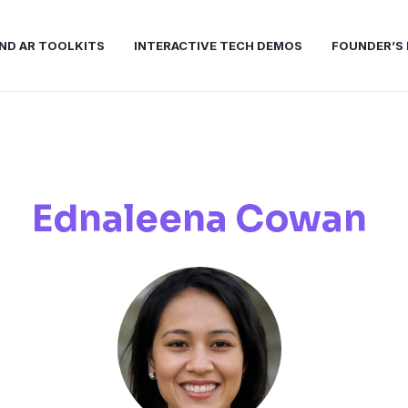
ND AR TOOLKITS
INTERACTIVE TECH DEMOS
FOUNDER’S 
Ednaleena Cowan