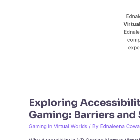
Ednal
Virtua
Ednale
comp
exper
Exploring Accessibili
Exploring
Accessibility
Gaming: Barriers and 
in
VR
Gaming in Virtual Worlds
/ By
Ednaleena Cowa
Gaming: