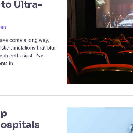
 to Ultra-
wan
 have come a long way,
stic simulations that blur
tech enthusiast, I’ve
nts in
pp
ospitals