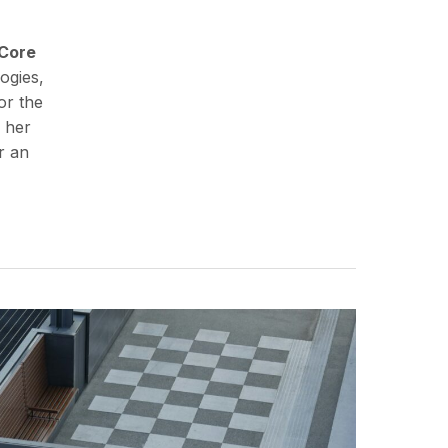
Core
ogies,
or the
 her
r an