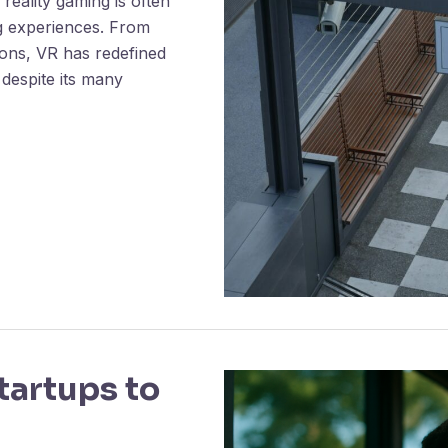
reality gaming is often
g experiences. From
ations, VR has redefined
 despite its many
artups to