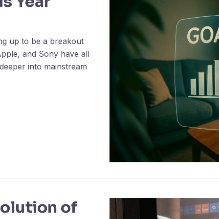
is Year
ng up to be a breakout
Apple, and Sony have all
 deeper into mainstream
olution of