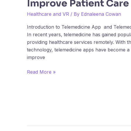
Improve Patient Care
Development
Helps
Healthcare and VR
/ By
Ednaleena Cowan
Hospitals
Improve
Introduction to Telemedicine App and Telem
Patient
In recent years, telemedicine has gained popul
Care
providing healthcare services remotely. With 
technology, telemedicine apps have become a vi
improve
Read More »