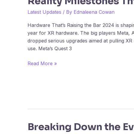
Reality Milestones Th
in
XR:
Latest Updates
/ By
Ednaleena Cowan
Extended
Hardware That’s Raising the Bar 2024 is shapi
Reality
year for XR hardware. The big players Meta, 
Milestones
dropped serious upgrades aimed at pulling XR
This
use. Meta’s Quest 3
Year
Read More »
Breaking Down the Ev
Breaking
Down