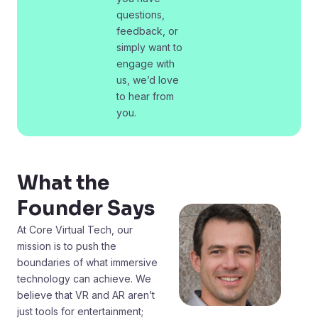
questions,
feedback, or
simply want to
engage with
us, we’d love
to hear from
you.
What the
Founder Says
At Core Virtual Tech, our
mission is to push the
boundaries of what immersive
technology can achieve. We
believe that VR and AR aren’t
just tools for entertainment;