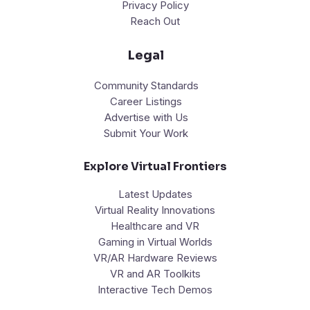
Privacy Policy
Reach Out
Legal
Community Standards
Career Listings
Advertise with Us
Submit Your Work
Explore Virtual Frontiers
Latest Updates
Virtual Reality Innovations
Healthcare and VR
Gaming in Virtual Worlds
VR/AR Hardware Reviews
VR and AR Toolkits
Interactive Tech Demos