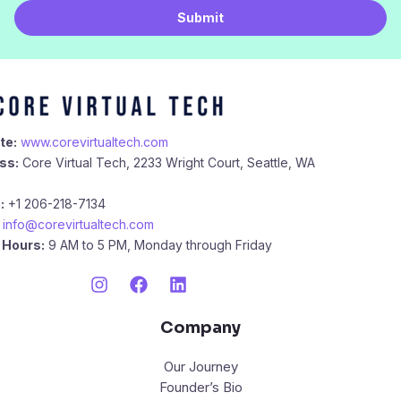
i
Submit
l
*
te:
www.corevirtualtech.com
ss:
Core Virtual Tech, 2233 Wright Court, Seattle, WA
:
+1 206-218-7134
info@corevirtualtech.com
 Hours:
9 AM to 5 PM, Monday through Friday
Company
Our Journey
Founder’s Bio