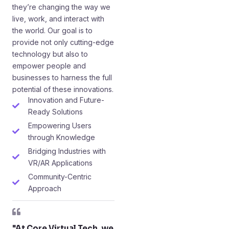
they’re changing the way we
live, work, and interact with
the world. Our goal is to
provide not only cutting-edge
technology but also to
empower people and
businesses to harness the full
potential of these innovations.
Innovation and Future-
Ready Solutions
Empowering Users
through Knowledge
Bridging Industries with
VR/AR Applications
Community-Centric
Approach
"At Core Virtual Tech, we