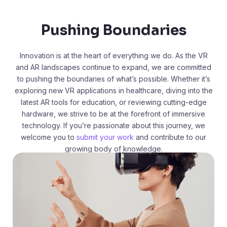
Pushing Boundaries
Innovation is at the heart of everything we do. As the VR
and AR landscapes continue to expand, we are committed
to pushing the boundaries of what’s possible. Whether it’s
exploring new VR applications in healthcare, diving into the
latest AR tools for education, or reviewing cutting-edge
hardware, we strive to be at the forefront of immersive
technology. If you’re passionate about this journey, we
welcome you to
submit your work
and contribute to our
growing body of knowledge.