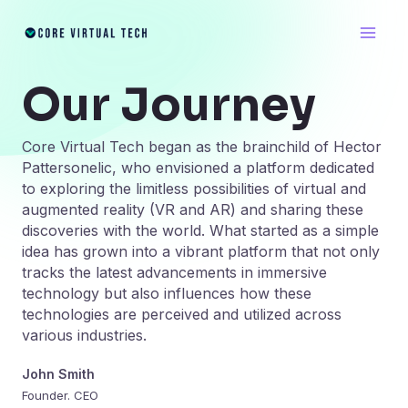
Skip
Main
to
Men
content
Our Journey
Core Virtual Tech began as the brainchild of Hector
Pattersonelic, who envisioned a platform dedicated
to exploring the limitless possibilities of virtual and
augmented reality (VR and AR) and sharing these
discoveries with the world. What started as a simple
idea has grown into a vibrant platform that not only
tracks the latest advancements in immersive
technology but also influences how these
technologies are perceived and utilized across
various industries.
John Smith
Founder. CEO