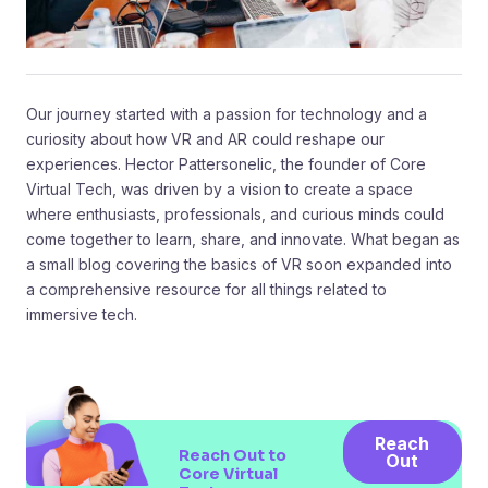
Our journey started with a passion for technology and a
curiosity about how VR and AR could reshape our
experiences. Hector Pattersonelic, the founder of Core
Virtual Tech, was driven by a vision to create a space
where enthusiasts, professionals, and curious minds could
come together to learn, share, and innovate. What began as
a small blog covering the basics of VR soon expanded into
a comprehensive resource for all things related to
immersive tech.
Reach
Reach Out to
Out
Core Virtual