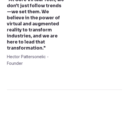
don't just follow trends
—we set them. We
believe in the power of
virtual and augmented
reality to transform
industries, and we are
here to lead that
transformation."
Hector Pattersonelic -
Founder