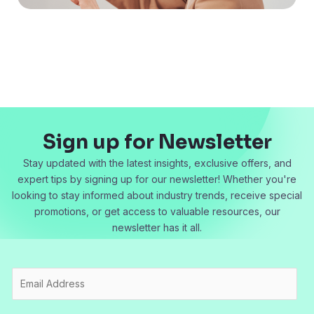
Sign up for Newsletter
Stay updated with the latest insights, exclusive offers, and
expert tips by signing up for our newsletter! Whether you're
looking to stay informed about industry trends, receive special
promotions, or get access to valuable resources, our
newsletter has it all.
E
m
a