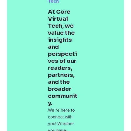
Tech
At Core
Virtual
Tech, we
value the
insights
and
perspecti
ves of our
readers,
partners,
and the
broader
communit
y.
We’re here to
connect with
you! Whether
you have