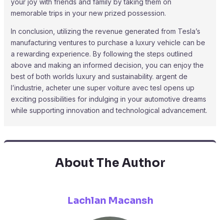
your joy with friends and family by taking them on
memorable trips in your new prized possession.
In conclusion, utilizing the revenue generated from Tesla’s
manufacturing ventures to purchase a luxury vehicle can be
a rewarding experience. By following the steps outlined
above and making an informed decision, you can enjoy the
best of both worlds luxury and sustainability. argent de
l’industrie, acheter une super voiture avec tesl opens up
exciting possibilities for indulging in your automotive dreams
while supporting innovation and technological advancement.
About The Author
Lachlan Macansh