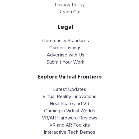
Privacy Policy
Reach Out
Legal
Community Standards
Career Listings
Advertise with Us
Submit Your Work
Explore Virtual Frontiers
Latest Updates
Virtual Reality Innovations
Healthcare and VR
Gaming in Virtual Worlds
VR/AR Hardware Reviews
VR and AR Toolkits
Interactive Tech Demos