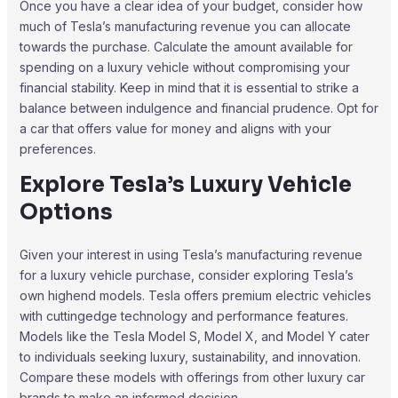
Once you have a clear idea of your budget, consider how
much of Tesla’s manufacturing revenue you can allocate
towards the purchase. Calculate the amount available for
spending on a luxury vehicle without compromising your
financial stability. Keep in mind that it is essential to strike a
balance between indulgence and financial prudence. Opt for
a car that offers value for money and aligns with your
preferences.
Explore Tesla’s Luxury Vehicle
Options
Given your interest in using Tesla’s manufacturing revenue
for a luxury vehicle purchase, consider exploring Tesla’s
own highend models. Tesla offers premium electric vehicles
with cuttingedge technology and performance features.
Models like the Tesla Model S, Model X, and Model Y cater
to individuals seeking luxury, sustainability, and innovation.
Compare these models with offerings from other luxury car
brands to make an informed decision.