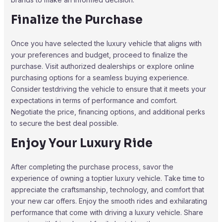
Finalize the Purchase
Once you have selected the luxury vehicle that aligns with
your preferences and budget, proceed to finalize the
purchase. Visit authorized dealerships or explore online
purchasing options for a seamless buying experience.
Consider testdriving the vehicle to ensure that it meets your
expectations in terms of performance and comfort.
Negotiate the price, financing options, and additional perks
to secure the best deal possible.
Enjoy Your Luxury Ride
After completing the purchase process, savor the
experience of owning a toptier luxury vehicle. Take time to
appreciate the craftsmanship, technology, and comfort that
your new car offers. Enjoy the smooth rides and exhilarating
performance that come with driving a luxury vehicle. Share