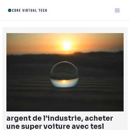
Skip
Post
Main
to
navigation
Men
content
argent de l’industrie, acheter
une super voiture avec tesl