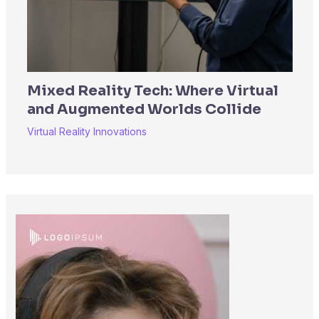
Mixed Reality Tech: Where Virtual
and Augmented Worlds Collide
Virtual Reality Innovations