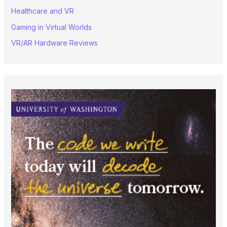
Healthcare and VR
Gaming in Virtual Worlds
VR/AR Hardware Reviews