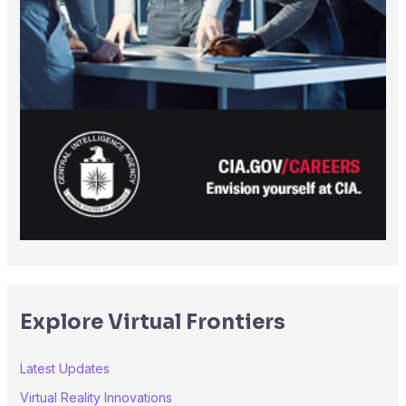
Explore Virtual Frontiers
Latest Updates
Virtual Reality Innovations