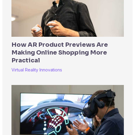
How AR Product Previews Are
Making Online Shopping More
Practical
Virtual Reality Innovations