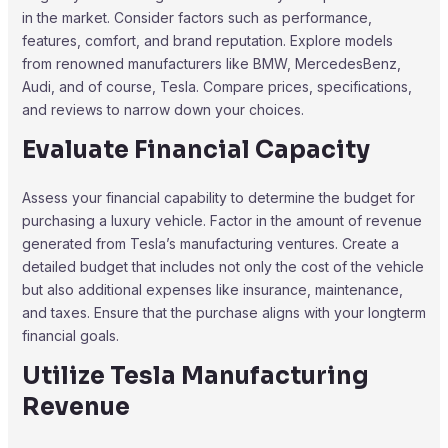
in the market. Consider factors such as performance,
features, comfort, and brand reputation. Explore models
from renowned manufacturers like BMW, MercedesBenz,
Audi, and of course, Tesla. Compare prices, specifications,
and reviews to narrow down your choices.
Evaluate Financial Capacity
Assess your financial capability to determine the budget for
purchasing a luxury vehicle. Factor in the amount of revenue
generated from Tesla’s manufacturing ventures. Create a
detailed budget that includes not only the cost of the vehicle
but also additional expenses like insurance, maintenance,
and taxes. Ensure that the purchase aligns with your longterm
financial goals.
Utilize Tesla Manufacturing
Revenue