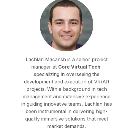
Lachlan Macansh is a senior project
manager at
Core Virtual Tech
,
specializing in overseeing the
development and execution of VR/AR
projects. With a background in tech
management and extensive experience
in guiding innovative teams, Lachlan has
been instrumental in delivering high-
quality immersive solutions that meet
market demands.