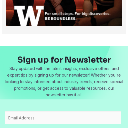
Sign up for Newsletter
Stay updated with the latest insights, exclusive offers, and
expert tips by signing up for our newsletter! Whether you're
looking to stay informed about industry trends, receive special
promotions, or get access to valuable resources, our
newsletter has it all.
E
m
a