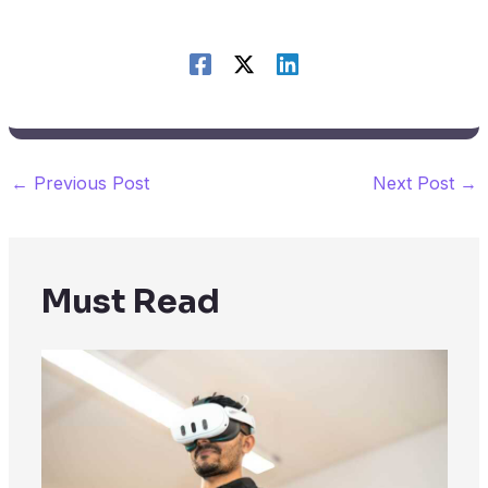
←
Previous Post
Next Post
→
Must Read