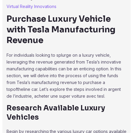
Virtual Reality Innovations
Purchase Luxury Vehicle
with Tesla Manufacturing
Revenue
For individuals looking to splurge on a luxury vehicle,
leveraging the revenue generated from Tesla’s innovative
manufacturing capabilities can be an enticing option. In this
section, we will delve into the process of using the funds
from Tesla’s manufacturing revenue to purchase a
topoftheline car. Let’s explore the steps involved in argent
de l’industrie, acheter une super voiture avec tesl.
Research Available Luxury
Vehicles
Begin by researching the various luxury car options available