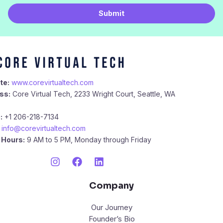
i
Submit
l
*
te:
www.corevirtualtech.com
ss:
Core Virtual Tech, 2233 Wright Court, Seattle, WA
:
+1 206-218-7134
info@corevirtualtech.com
 Hours:
9 AM to 5 PM, Monday through Friday
Company
Our Journey
Founder’s Bio