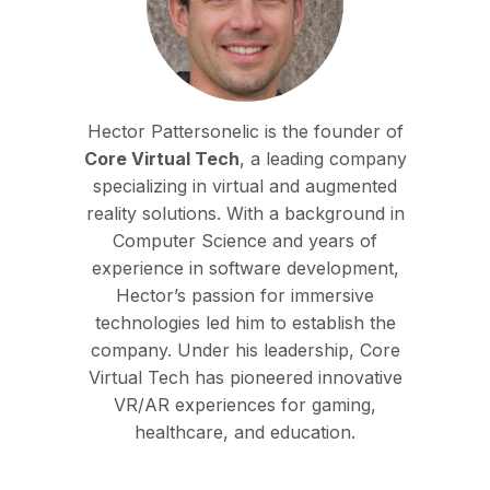
Hector Pattersonelic is the founder of
Core Virtual Tech
, a leading company
specializing in virtual and augmented
reality solutions. With a background in
Computer Science and years of
experience in software development,
Hector’s passion for immersive
technologies led him to establish the
company. Under his leadership, Core
Virtual Tech has pioneered innovative
VR/AR experiences for gaming,
healthcare, and education.