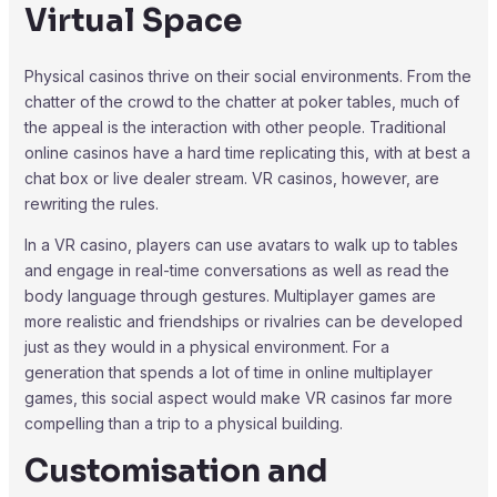
Virtual Space
Physical casinos thrive on their social environments. From the
chatter of the crowd to the chatter at poker tables, much of
the appeal is the interaction with other people. Traditional
online casinos have a hard time replicating this, with at best a
chat box or live dealer stream. VR casinos, however, are
rewriting the rules.
In a VR casino, players can use avatars to walk up to tables
and engage in real-time conversations as well as read the
body language through gestures. Multiplayer games are
more realistic and friendships or rivalries can be developed
just as they would in a physical environment. For a
generation that spends a lot of time in online multiplayer
games, this social aspect would make VR casinos far more
compelling than a trip to a physical building.
Customisation and