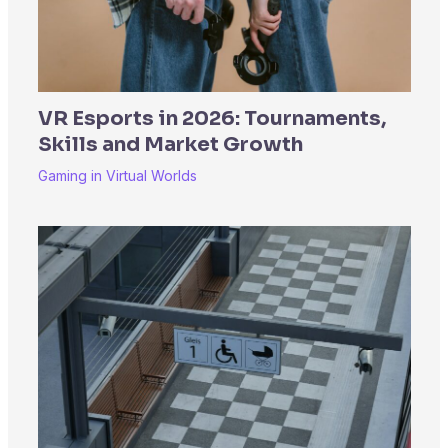
VR Esports in 2026: Tournaments,
Skills and Market Growth
Gaming in Virtual Worlds