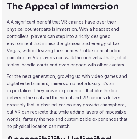
The Appeal of Immersion
A A significant benefit that VR casinos have over their
physical counterparts is immersion. With a headset and
controllers, players can step into a richly designed
environment that mimics the glamour and energy of Las
Vegas, without leaving their homes. Unlike normal online
gambling, in VR players can walk through virtual halls, sit at
tables, handle cards and even engage with other avatars.
For the next generation, growing up with video games and
digital entertainment, immersion is not a luxury; it’s an
expectation. They crave experiences that blur the line
between the real and the virtual and VR casinos deliver
precisely that. A physical casino may provide atmosphere,
but VR can replicate that while adding layers of impossible
worlds, fantasy themes and customizable experiences that
no physical location can match.