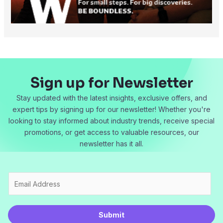
Sign up for Newsletter
Stay updated with the latest insights, exclusive offers, and
expert tips by signing up for our newsletter! Whether you're
looking to stay informed about industry trends, receive special
promotions, or get access to valuable resources, our
newsletter has it all.
E
m
a
i
Submit