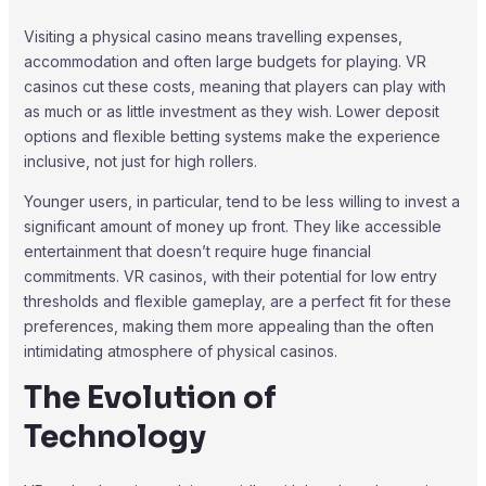
Visiting a physical casino means travelling expenses,
accommodation and often large budgets for playing. VR
casinos cut these costs, meaning that players can play with
as much or as little investment as they wish. Lower deposit
options and flexible betting systems make the experience
inclusive, not just for high rollers.
Younger users, in particular, tend to be less willing to invest a
significant amount of money up front. They like accessible
entertainment that doesn’t require huge financial
commitments. VR casinos, with their potential for low entry
thresholds and flexible gameplay, are a perfect fit for these
preferences, making them more appealing than the often
intimidating atmosphere of physical casinos.
The Evolution of
Technology