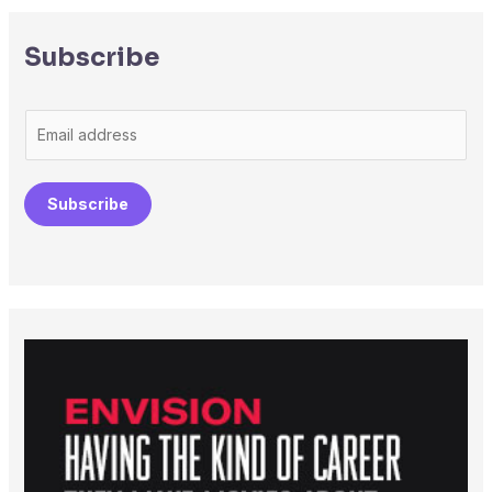
Subscribe
E
m
a
Subscribe
i
l
*