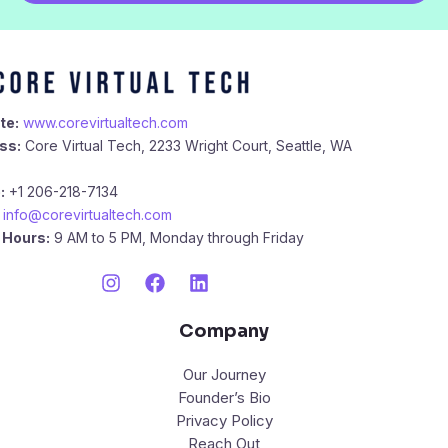
l
*
te:
www.corevirtualtech.com
ss:
Core Virtual Tech, 2233 Wright Court, Seattle, WA
:
+1 206-218-7134
info@corevirtualtech.com
 Hours:
9 AM to 5 PM, Monday through Friday
Company
Our Journey
Founder’s Bio
Privacy Policy
Reach Out