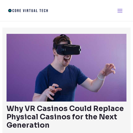
Skip
Post
Main
to
navigation
Men
content
Why VR Casinos Could Replace
Physical Casinos for the Next
Generation