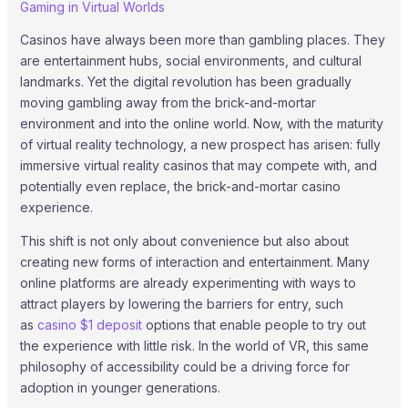
Gaming in Virtual Worlds
Casinos have always been more than gambling places. They
are entertainment hubs, social environments, and cultural
landmarks. Yet the digital revolution has been gradually
moving gambling away from the brick-and-mortar
environment and into the online world. Now, with the maturity
of virtual reality technology, a new prospect has arisen: fully
immersive virtual reality casinos that may compete with, and
potentially even replace, the brick-and-mortar casino
experience.
This shift is not only about convenience but also about
creating new forms of interaction and entertainment. Many
online platforms are already experimenting with ways to
attract players by lowering the barriers for entry, such
as
casino $1 deposit
options that enable people to try out
the experience with little risk. In the world of VR, this same
philosophy of accessibility could be a driving force for
adoption in younger generations.