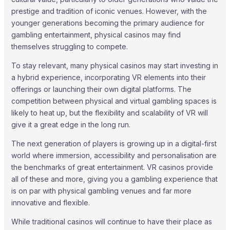
prestige and tradition of iconic venues. However, with the
younger generations becoming the primary audience for
gambling entertainment, physical casinos may find
themselves struggling to compete.
To stay relevant, many physical casinos may start investing in
a hybrid experience, incorporating VR elements into their
offerings or launching their own digital platforms. The
competition between physical and virtual gambling spaces is
likely to heat up, but the flexibility and scalability of VR will
give it a great edge in the long run.
The next generation of players is growing up in a digital-first
world where immersion, accessibility and personalisation are
the benchmarks of great entertainment. VR casinos provide
all of these and more, giving you a gambling experience that
is on par with physical gambling venues and far more
innovative and flexible.
While traditional casinos will continue to have their place as