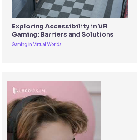
Exploring Accessibility in VR
Gaming: Barriers and Solutions
Gaming in Virtual Worlds