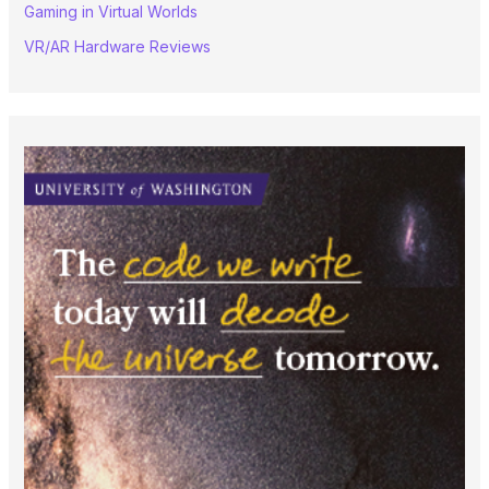
Gaming in Virtual Worlds
VR/AR Hardware Reviews