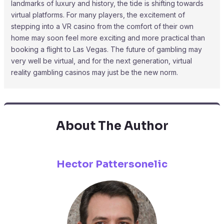
landmarks of luxury and history, the tide is shifting towards
virtual platforms. For many players, the excitement of
stepping into a VR casino from the comfort of their own
home may soon feel more exciting and more practical than
booking a flight to Las Vegas. The future of gambling may
very well be virtual, and for the next generation, virtual
reality gambling casinos may just be the new norm.
About The Author
Hector Pattersonelic