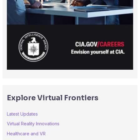
Explore Virtual Frontiers
Latest Updates
Virtual Reality Innovations
Healthcare and VR