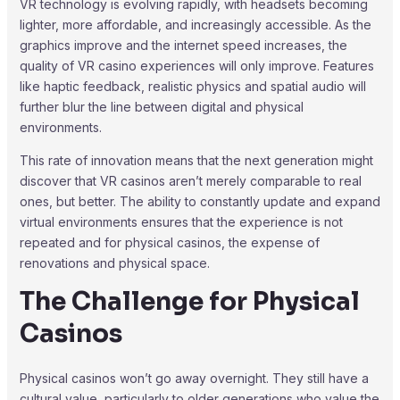
VR technology is evolving rapidly, with headsets becoming
lighter, more affordable, and increasingly accessible. As the
graphics improve and the internet speed increases, the
quality of VR casino experiences will only improve. Features
like haptic feedback, realistic physics and spatial audio will
further blur the line between digital and physical
environments.
This rate of innovation means that the next generation might
discover that VR casinos aren’t merely comparable to real
ones, but better. The ability to constantly update and expand
virtual environments ensures that the experience is not
repeated and for physical casinos, the expense of
renovations and physical space.
The Challenge for Physical
Casinos
Physical casinos won’t go away overnight. They still have a
cultural value, particularly to older generations who value the