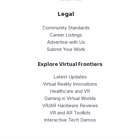
Legal
Community Standards
Career Listings
Advertise with Us
Submit Your Work
Explore Virtual Frontiers
Latest Updates
Virtual Reality Innovations
Healthcare and VR
Gaming in Virtual Worlds
VR/AR Hardware Reviews
VR and AR Toolkits
Interactive Tech Demos