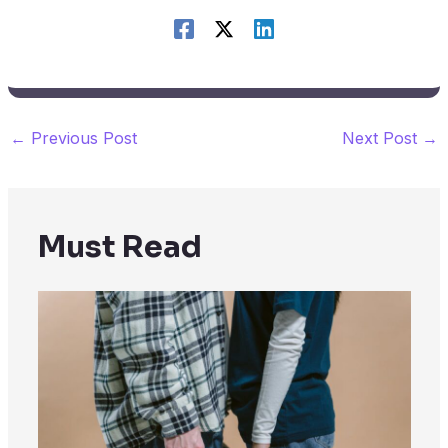
←
Previous Post
Next Post
→
Must Read