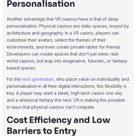
Personalisation
Another advantage that VR casinos have is that of deep
personalisation. Physical casinos are static spaces, bound by
architecture and geography. In a VR casino, players can
customise their avatars, select the themes of their
environments, and even create private tables for friends.
Developers can create spaces that don’t just mimic real-
world casinos, but leap into imaginative, futuristic, or fantasy-
based spaces.
For the
next generation
, who place value on individuality and
personalisation in all their digital interactions, this flexibility is
key. A player may want a sleek, high-tech casino one day
and a whimsical fantasy the next. VR is making this possible
in ways that physical casinos can’t compete.
Cost Efficiency and Low
Barriers to Entry