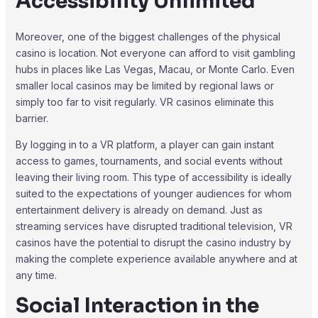
Accessibility Unlimited
Moreover, one of the biggest challenges of the physical
casino is location. Not everyone can afford to visit gambling
hubs in places like Las Vegas, Macau, or Monte Carlo. Even
smaller local casinos may be limited by regional laws or
simply too far to visit regularly. VR casinos eliminate this
barrier.
By logging in to a VR platform, a player can gain instant
access to games, tournaments, and social events without
leaving their living room. This type of accessibility is ideally
suited to the expectations of younger audiences for whom
entertainment delivery is already on demand. Just as
streaming services have disrupted traditional television, VR
casinos have the potential to disrupt the casino industry by
making the complete experience available anywhere and at
any time.
Social Interaction in the