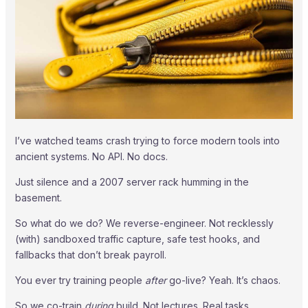
I’ve watched teams crash trying to force modern tools into
ancient systems. No API. No docs.
Just silence and a 2007 server rack humming in the
basement.
So what do we do? We reverse-engineer. Not recklessly
(with) sandboxed traffic capture, safe test hooks, and
fallbacks that don’t break payroll.
You ever try training people
after
go-live? Yeah. It’s chaos.
So we co-train
during
build. Not lectures. Real tasks.