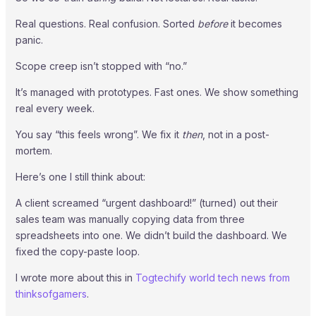
Real questions. Real confusion. Sorted
before
it becomes
panic.
Scope creep isn’t stopped with “no.”
It’s managed with prototypes. Fast ones. We show something
real every week.
You say “this feels wrong”. We fix it
then
, not in a post-
mortem.
Here’s one I still think about:
A client screamed “urgent dashboard!” (turned) out their
sales team was manually copying data from three
spreadsheets into one. We didn’t build the dashboard. We
fixed the copy-paste loop.
I wrote more about this in
Togtechify world tech news from
thinksofgamers
.