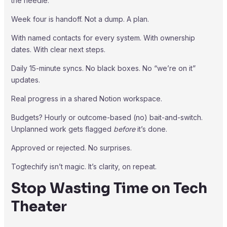
the needle.
Week four is handoff. Not a dump. A plan.
With named contacts for every system. With ownership
dates. With clear next steps.
Daily 15-minute syncs. No black boxes. No “we’re on it”
updates.
Real progress in a shared Notion workspace.
Budgets? Hourly or outcome-based (no) bait-and-switch.
Unplanned work gets flagged
before
it’s done.
Approved or rejected. No surprises.
Togtechify isn’t magic. It’s clarity, on repeat.
Stop Wasting Time on Tech
Theater