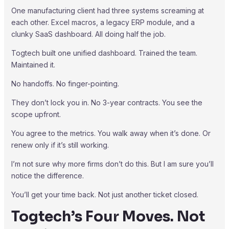
One manufacturing client had three systems screaming at
each other. Excel macros, a legacy ERP module, and a
clunky SaaS dashboard. All doing half the job.
Togtech built one unified dashboard. Trained the team.
Maintained it.
No handoffs. No finger-pointing.
They don’t lock you in. No 3-year contracts. You see the
scope upfront.
You agree to the metrics. You walk away when it’s done. Or
renew only if it’s still working.
I’m not sure why more firms don’t do this. But I am sure you’ll
notice the difference.
You’ll get your time back. Not just another ticket closed.
Togtech’s Four Moves. Not