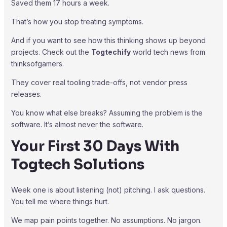
Saved them 17 hours a week.
That’s how you stop treating symptoms.
And if you want to see how this thinking shows up beyond
projects. Check out the
Togtechify
world tech news from
thinksofgamers.
They cover real tooling trade-offs, not vendor press
releases.
You know what else breaks? Assuming the problem is the
software. It’s almost never the software.
Your First 30 Days With
Togtech Solutions
Week one is about listening (not) pitching. I ask questions.
You tell me where things hurt.
We map pain points together. No assumptions. No jargon.