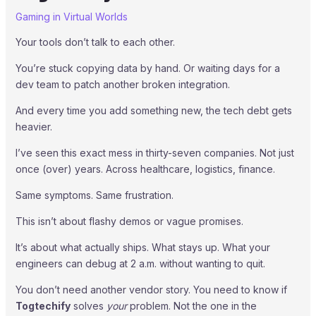
Gaming in Virtual Worlds
Your tools don’t talk to each other.
You’re stuck copying data by hand. Or waiting days for a
dev team to patch another broken integration.
And every time you add something new, the tech debt gets
heavier.
I’ve seen this exact mess in thirty-seven companies. Not just
once (over) years. Across healthcare, logistics, finance.
Same symptoms. Same frustration.
This isn’t about flashy demos or vague promises.
It’s about what actually ships. What stays up. What your
engineers can debug at 2 a.m. without wanting to quit.
You don’t need another vendor story. You need to know if
Togtechify
solves
your
problem. Not the one in the