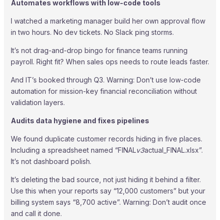
Automates workflows with low-code tools
I watched a marketing manager build her own approval flow
in two hours. No dev tickets. No Slack ping storms.
It’s not drag-and-drop bingo for finance teams running
payroll. Right fit? When sales ops needs to route leads faster.
And IT’s booked through Q3. Warning: Don’t use low-code
automation for mission-key financial reconciliation without
validation layers.
Audits data hygiene and fixes pipelines
We found duplicate customer records hiding in five places.
Including a spreadsheet named “FINAL
v3
actual_FINAL.xlsx”.
It’s not dashboard polish.
It’s deleting the bad source, not just hiding it behind a filter.
Use this when your reports say “12,000 customers” but your
billing system says “8,700 active”. Warning: Don’t audit once
and call it done.