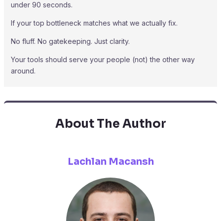
under 90 seconds.
If your top bottleneck matches what we actually fix.
No fluff. No gatekeeping. Just clarity.
Your tools should serve your people (not) the other way
around.
About The Author
Lachlan Macansh