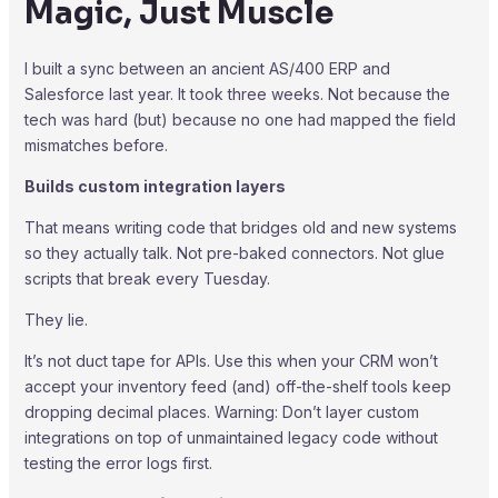
Magic, Just Muscle
I built a sync between an ancient AS/400 ERP and
Salesforce last year. It took three weeks. Not because the
tech was hard (but) because no one had mapped the field
mismatches before.
Builds custom integration layers
That means writing code that bridges old and new systems
so they actually talk. Not pre-baked connectors. Not glue
scripts that break every Tuesday.
They lie.
It’s not duct tape for APIs. Use this when your CRM won’t
accept your inventory feed (and) off-the-shelf tools keep
dropping decimal places. Warning: Don’t layer custom
integrations on top of unmaintained legacy code without
testing the error logs first.