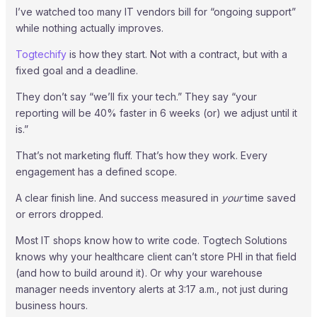
I’ve watched too many IT vendors bill for “ongoing support”
while nothing actually improves.
Togtechify
is how they start. Not with a contract, but with a
fixed goal and a deadline.
They don’t say “we’ll fix your tech.” They say “your
reporting will be 40% faster in 6 weeks (or) we adjust until it
is.”
That’s not marketing fluff. That’s how they work. Every
engagement has a defined scope.
A clear finish line. And success measured in
your
time saved
or errors dropped.
Most IT shops know how to write code. Togtech Solutions
knows why your healthcare client can’t store PHI in that field
(and how to build around it). Or why your warehouse
manager needs inventory alerts at 3:17 a.m., not just during
business hours.