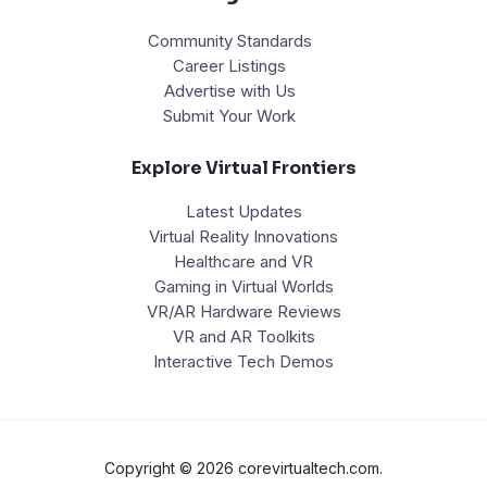
Community Standards
Career Listings
Advertise with Us
Submit Your Work
Explore Virtual Frontiers
Latest Updates
Virtual Reality Innovations
Healthcare and VR
Gaming in Virtual Worlds
VR/AR Hardware Reviews
VR and AR Toolkits
Interactive Tech Demos
Copyright © 2026 corevirtualtech.com.