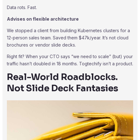
Data rots. Fast.
Advises on flexible architecture
We stopped a client from building Kubernetes clusters for a
12-person sales team. Saved them $47k/year. It’s not cloud
brochures or vendor slide decks.
Right fit? When your CTO says “we need to scale” (but) your
traffic hasn’t doubled in 18 months. Togtechify isn’t a product.
Real-World Roadblocks.
Not Slide Deck Fantasies