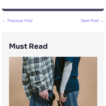
←
Previous Post
Next Post
→
Must Read