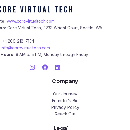
te:
www.corevirtualtech.com
ss:
Core Virtual Tech, 2233 Wright Court, Seattle, WA
:
+1 206-218-7134
info@corevirtualtech.com
 Hours:
9 AM to 5 PM, Monday through Friday
Company
Our Journey
Founder’s Bio
Privacy Policy
Reach Out
Legal