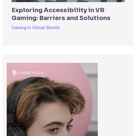
Exploring Accessibility in VR
Gaming: Barriers and Solutions
Gaming in Virtual Worlds