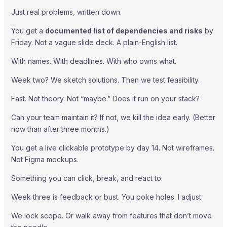
Just real problems, written down.
You get a
documented list of dependencies and risks
by
Friday. Not a vague slide deck. A plain-English list.
With names. With deadlines. With who owns what.
Week two? We sketch solutions. Then we test feasibility.
Fast. Not theory. Not “maybe.” Does it run on your stack?
Can your team maintain it? If not, we kill the idea early. (Better
now than after three months.)
You get a live clickable prototype by day 14. Not wireframes.
Not Figma mockups.
Something you can click, break, and react to.
Week three is feedback or bust. You poke holes. I adjust.
We lock scope. Or walk away from features that don’t move