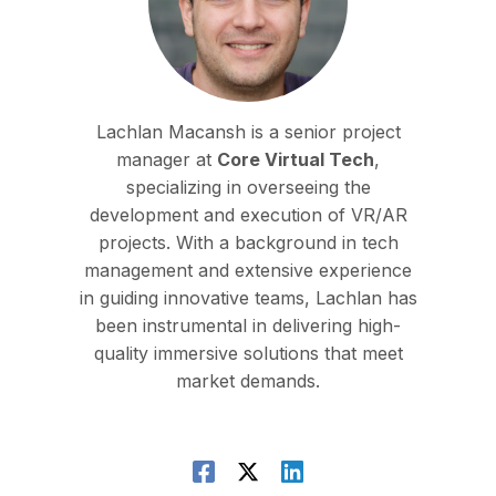
Lachlan Macansh is a senior project
manager at
Core Virtual Tech
,
specializing in overseeing the
development and execution of VR/AR
projects. With a background in tech
management and extensive experience
in guiding innovative teams, Lachlan has
been instrumental in delivering high-
quality immersive solutions that meet
market demands.