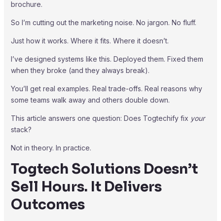
brochure.
So I’m cutting out the marketing noise. No jargon. No fluff.
Just how it works. Where it fits. Where it doesn’t.
I’ve designed systems like this. Deployed them. Fixed them
when they broke (and they always break).
You’ll get real examples. Real trade-offs. Real reasons why
some teams walk away and others double down.
This article answers one question: Does Togtechify fix
your
stack?
Not in theory. In practice.
Togtech Solutions Doesn’t
Sell Hours. It Delivers
Outcomes