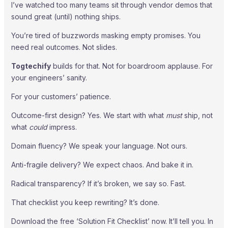
I’ve watched too many teams sit through vendor demos that
sound great (until) nothing ships.
You’re tired of buzzwords masking empty promises. You
need real outcomes. Not slides.
Togtechify
builds for that. Not for boardroom applause. For
your engineers’ sanity.
For your customers’ patience.
Outcome-first design? Yes. We start with what
must
ship, not
what
could
impress.
Domain fluency? We speak your language. Not ours.
Anti-fragile delivery? We expect chaos. And bake it in.
Radical transparency? If it’s broken, we say so. Fast.
That checklist you keep rewriting? It’s done.
Download the free ‘Solution Fit Checklist’ now. It’ll tell you. In