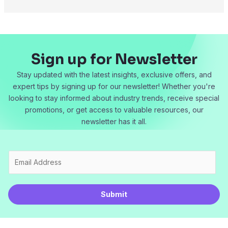
Sign up for Newsletter
Stay updated with the latest insights, exclusive offers, and
expert tips by signing up for our newsletter! Whether you're
looking to stay informed about industry trends, receive special
promotions, or get access to valuable resources, our
newsletter has it all.
E
m
a
i
Submit
l
*