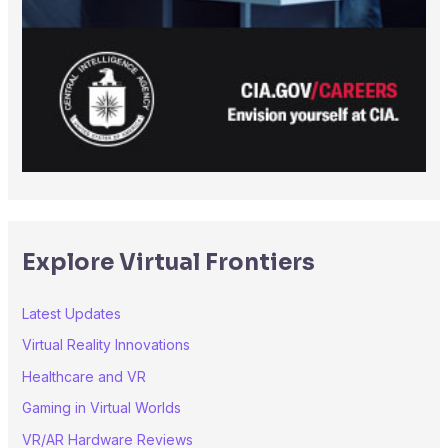
Explore Virtual Frontiers
Latest Updates
Virtual Reality Innovations
Healthcare and VR
Gaming in Virtual Worlds
VR/AR Hardware Reviews