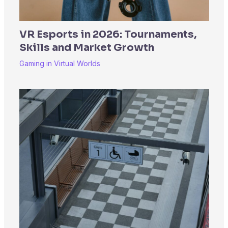
VR Esports in 2026: Tournaments,
Skills and Market Growth
Gaming in Virtual Worlds