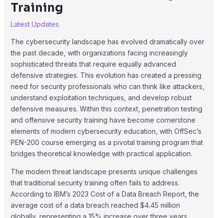
Training
Latest Updates
The cybersecurity landscape has evolved dramatically over
the past decade, with organizations facing increasingly
sophisticated threats that require equally advanced
defensive strategies. This evolution has created a pressing
need for security professionals who can think like attackers,
understand exploitation techniques, and develop robust
defensive measures. Within this context, penetration testing
and offensive security training have become cornerstone
elements of modern cybersecurity education, with OffSec’s
PEN-200 course emerging as a pivotal training program that
bridges theoretical knowledge with practical application.
The modern threat landscape presents unique challenges
that traditional security training often fails to address.
According to IBM’s 2023 Cost of a Data Breach Report, the
average cost of a data breach reached $4.45 million
globally, representing a 15% increase over three years.