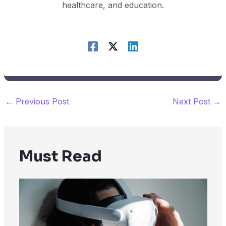
healthcare, and education.
←
Previous Post
Next Post
→
Must Read