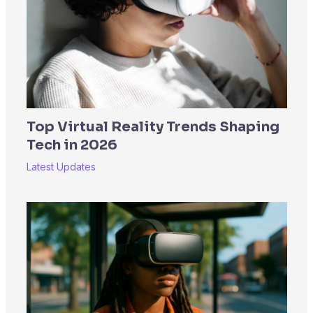
Top Virtual Reality Trends Shaping
Tech in 2026
Latest Updates