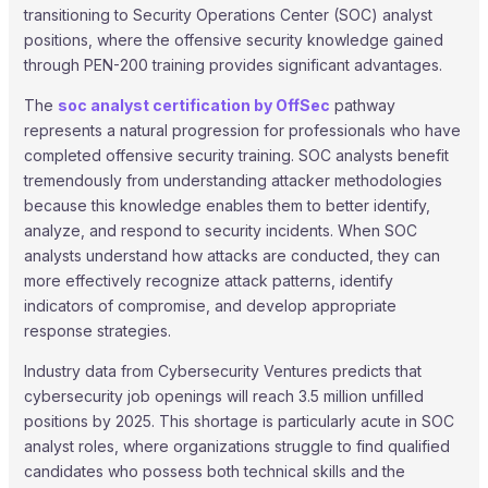
transitioning to Security Operations Center (SOC) analyst
positions, where the offensive security knowledge gained
through PEN-200 training provides significant advantages.
The
soc analyst certification by OffSec
pathway
represents a natural progression for professionals who have
completed offensive security training. SOC analysts benefit
tremendously from understanding attacker methodologies
because this knowledge enables them to better identify,
analyze, and respond to security incidents. When SOC
analysts understand how attacks are conducted, they can
more effectively recognize attack patterns, identify
indicators of compromise, and develop appropriate
response strategies.
Industry data from Cybersecurity Ventures predicts that
cybersecurity job openings will reach 3.5 million unfilled
positions by 2025. This shortage is particularly acute in SOC
analyst roles, where organizations struggle to find qualified
candidates who possess both technical skills and the