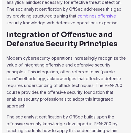
analytical mindset necessary for effective threat detection.
The soc analyst certification by OffSec addresses this gap
by providing structured training that
combines offensive
security knowledge with defensive operations expertise.
Integration of Offensive and
Defensive Security Principles
Modern cybersecurity operations increasingly recognize the
value of integrating offensive and defensive security
principles. This integration, often referred to as “purple
team” methodology, acknowledges that effective defense
requires understanding of attack techniques. The PEN-200
course provides the offensive security foundation that
enables security professionals to adopt this integrated
approach.
The soc analyst certification by OffSec builds upon the
offensive security knowledge developed in PEN-200 by
teaching students how to apply this understanding within