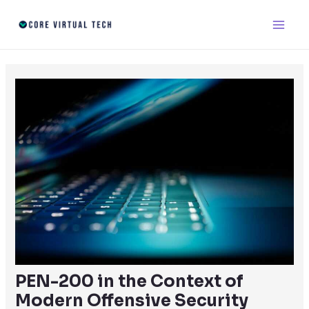
Skip
Post
Main
to
navigation
Men
content
PEN-200 in the Context of
Modern Offensive Security