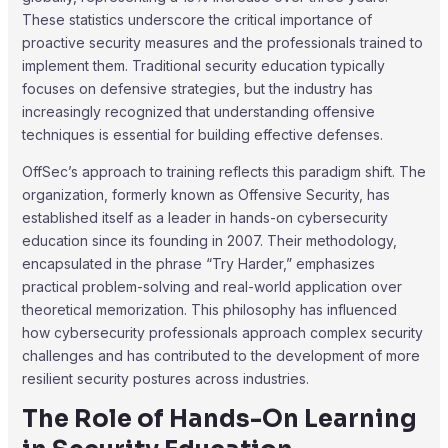
These statistics underscore the critical importance of
proactive security measures and the professionals trained to
implement them. Traditional security education typically
focuses on defensive strategies, but the industry has
increasingly recognized that understanding offensive
techniques is essential for building effective defenses.
OffSec’s approach to training reflects this paradigm shift. The
organization, formerly known as Offensive Security, has
established itself as a leader in hands-on cybersecurity
education since its founding in 2007. Their methodology,
encapsulated in the phrase “Try Harder,” emphasizes
practical problem-solving and real-world application over
theoretical memorization. This philosophy has influenced
how cybersecurity professionals approach complex security
challenges and has contributed to the development of more
resilient security postures across industries.
The Role of Hands-On Learning