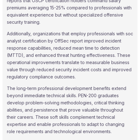
reports that OSCP certification holders command salary
premiums averaging 15-25% compared to professionals with
equivalent experience but without specialized offensive
security training.
Additionally, organizations that employ professionals with soc
analyst certification by OffSec report improved incident
response capabilities, reduced mean time to detection
(MTTD), and enhanced threat hunting effectiveness. These
operational improvements translate to measurable business
value through reduced security incident costs and improved
regulatory compliance outcomes.
The long-term professional development benefits extend
beyond immediate technical skills. PEN-200 graduates
develop problem-solving methodologies, critical thinking
abilities, and persistence that prove valuable throughout
their careers. These soft skills complement technical
expertise and enable professionals to adapt to changing
role requirements and technological environments.