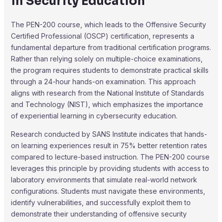
in Security Education
The PEN-200 course, which leads to the Offensive Security
Certified Professional (OSCP) certification, represents a
fundamental departure from traditional certification programs.
Rather than relying solely on multiple-choice examinations,
the program requires students to demonstrate practical skills
through a 24-hour hands-on examination. This approach
aligns with research from the National Institute of Standards
and Technology (NIST), which emphasizes the importance
of experiential learning in cybersecurity education.
Research conducted by SANS Institute indicates that hands-
on learning experiences result in 75% better retention rates
compared to lecture-based instruction. The PEN-200 course
leverages this principle by providing students with access to
laboratory environments that simulate real-world network
configurations. Students must navigate these environments,
identify vulnerabilities, and successfully exploit them to
demonstrate their understanding of offensive security