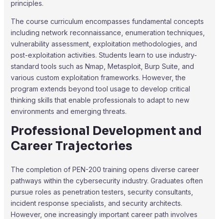
principles.
The course curriculum encompasses fundamental concepts
including network reconnaissance, enumeration techniques,
vulnerability assessment, exploitation methodologies, and
post-exploitation activities. Students learn to use industry-
standard tools such as Nmap, Metasploit, Burp Suite, and
various custom exploitation frameworks. However, the
program extends beyond tool usage to develop critical
thinking skills that enable professionals to adapt to new
environments and emerging threats.
Professional Development and
Career Trajectories
The completion of PEN-200 training opens diverse career
pathways within the cybersecurity industry. Graduates often
pursue roles as penetration testers, security consultants,
incident response specialists, and security architects.
However, one increasingly important career path involves