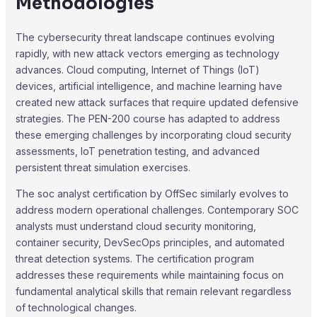
Methodologies
The cybersecurity threat landscape continues evolving
rapidly, with new attack vectors emerging as technology
advances. Cloud computing, Internet of Things (IoT)
devices, artificial intelligence, and machine learning have
created new attack surfaces that require updated defensive
strategies. The PEN-200 course has adapted to address
these emerging challenges by incorporating cloud security
assessments, IoT penetration testing, and advanced
persistent threat simulation exercises.
The soc analyst certification by OffSec similarly evolves to
address modern operational challenges. Contemporary SOC
analysts must understand cloud security monitoring,
container security, DevSecOps principles, and automated
threat detection systems. The certification program
addresses these requirements while maintaining focus on
fundamental analytical skills that remain relevant regardless
of technological changes.