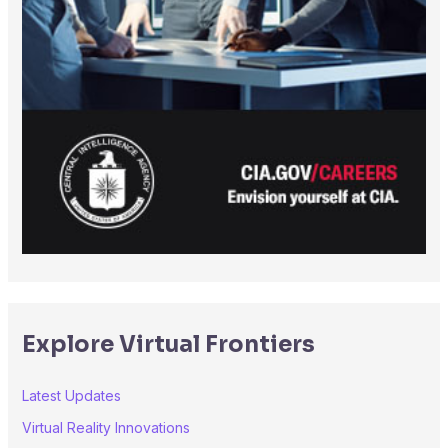
Explore Virtual Frontiers
Latest Updates
Virtual Reality Innovations