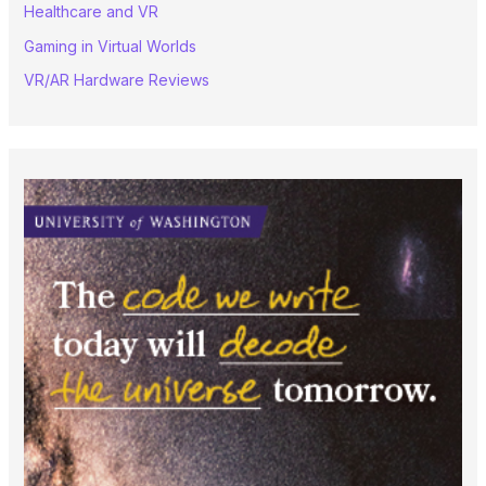
Healthcare and VR
Gaming in Virtual Worlds
VR/AR Hardware Reviews