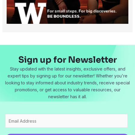
Sign up for Newsletter
Stay updated with the latest insights, exclusive offers, and
expert tips by signing up for our newsletter! Whether you're
looking to stay informed about industry trends, receive special
promotions, or get access to valuable resources, our
newsletter has it all.
E
m
a