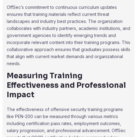
OffSec’s commitment to continuous curriculum updates
ensures that training materials reflect current threat
landscapes and industry best practices. The organization
collaborates with industry partners, academic institutions, and
government agencies to identify emerging trends and
incorporate relevant content into their training programs. This
collaborative approach ensures that graduates possess skills
that align with current market demands and organizational
needs.
Measuring Training
Effectiveness and Professional
Impact
The effectiveness of offensive security training programs
like PEN-200 can be measured through various metrics
including certification pass rates, employment outcomes,
salary progression, and professional advancement. OffSec