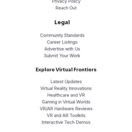
Privacy Policy
Reach Out
Legal
Community Standards
Career Listings
Advertise with Us
Submit Your Work
Explore Virtual Frontiers
Latest Updates
Virtual Reality Innovations
Healthcare and VR
Gaming in Virtual Worlds
VR/AR Hardware Reviews
VR and AR Toolkits
Interactive Tech Demos