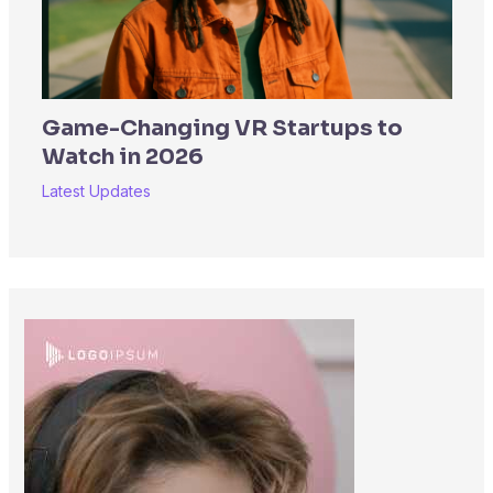
Game-Changing VR Startups to
Watch in 2026
Latest Updates