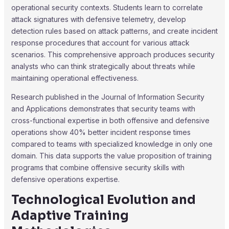
operational security contexts. Students learn to correlate
attack signatures with defensive telemetry, develop
detection rules based on attack patterns, and create incident
response procedures that account for various attack
scenarios. This comprehensive approach produces security
analysts who can think strategically about threats while
maintaining operational effectiveness.
Research published in the Journal of Information Security
and Applications demonstrates that security teams with
cross-functional expertise in both offensive and defensive
operations show 40% better incident response times
compared to teams with specialized knowledge in only one
domain. This data supports the value proposition of training
programs that combine offensive security skills with
defensive operations expertise.
Technological Evolution and
Adaptive Training