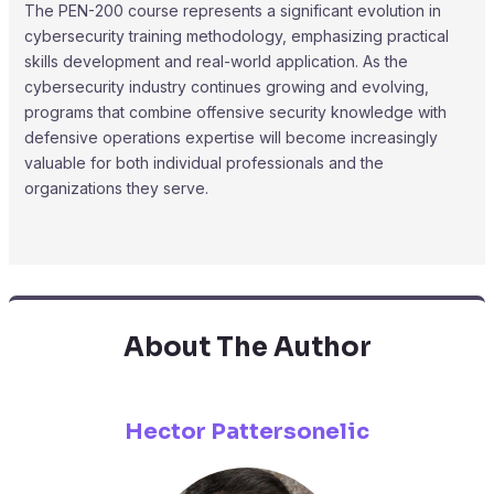
The PEN-200 course represents a significant evolution in
cybersecurity training methodology, emphasizing practical
skills development and real-world application. As the
cybersecurity industry continues growing and evolving,
programs that combine offensive security knowledge with
defensive operations expertise will become increasingly
valuable for both individual professionals and the
organizations they serve.
About The Author
Hector Pattersonelic