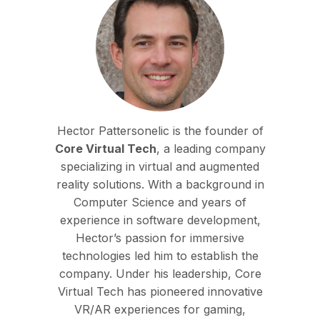
Hector Pattersonelic is the founder of
Core Virtual Tech
, a leading company
specializing in virtual and augmented
reality solutions. With a background in
Computer Science and years of
experience in software development,
Hector’s passion for immersive
technologies led him to establish the
company. Under his leadership, Core
Virtual Tech has pioneered innovative
VR/AR experiences for gaming,