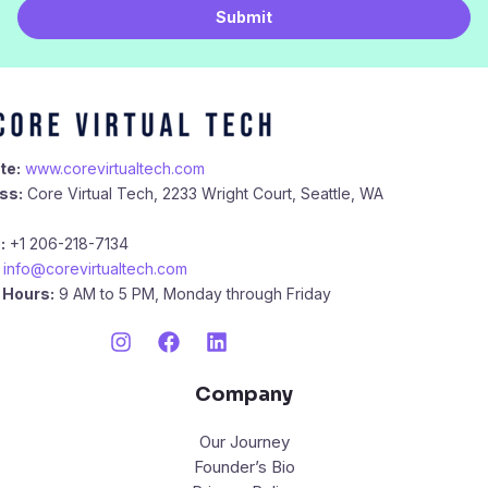
i
Submit
l
*
te:
www.corevirtualtech.com
ss:
Core Virtual Tech, 2233 Wright Court, Seattle, WA
:
+1 206-218-7134
info@corevirtualtech.com
 Hours:
9 AM to 5 PM, Monday through Friday
Company
Our Journey
Founder’s Bio