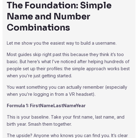
The Foundation: Simple
Name and Number
Combinations
Let me show you the easiest way to build a username.
Most guides skip right past this because they think it’s too
basic. But here’s what I’ve noticed after helping hundreds of
people set up their profiles: the simple approach works best
when you’re just getting started.
You want something you can actually remember (especially
when you’re logging in from a VR headset).
Formula 1: FirstNameLastNameYear
This is your baseline. Take your first name, last name, and
birth year. Smash them together.
The upside? Anyone who knows you can find you. It’s clear