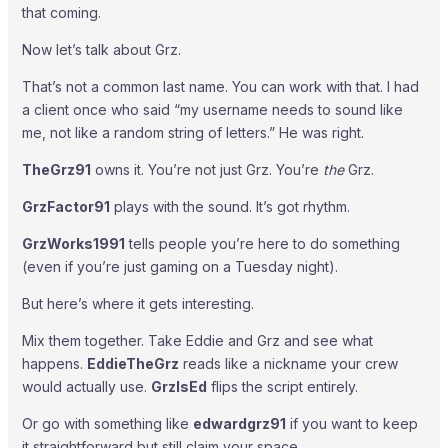
that coming.
Now let’s talk about Grz.
That’s not a common last name. You can work with that. I had
a client once who said “my username needs to sound like
me, not like a random string of letters.” He was right.
TheGrz91
owns it. You’re not just Grz. You’re
the
Grz.
GrzFactor91
plays with the sound. It’s got rhythm.
GrzWorks1991
tells people you’re here to do something
(even if you’re just gaming on a Tuesday night).
But here’s where it gets interesting.
Mix them together. Take Eddie and Grz and see what
happens.
EddieTheGrz
reads like a nickname your crew
would actually use.
GrzIsEd
flips the script entirely.
Or go with something like
edwardgrz91
if you want to keep
it straightforward but still claim your space.