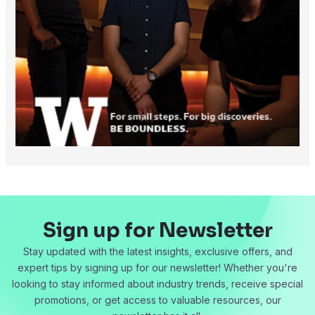
Sign up for Newsletter
Stay updated with the latest insights, exclusive offers, and
expert tips by signing up for our newsletter! Whether you're
looking to stay informed about industry trends, receive special
promotions, or get access to valuable resources, our