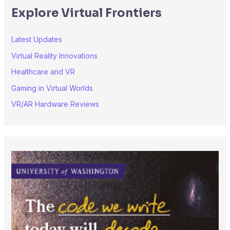
Explore Virtual Frontiers
Latest Updates
Virtual Reality Innovations
Healthcare and VR
Gaming in Virtual Worlds
VR/AR Hardware Reviews