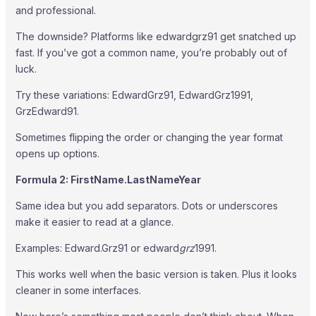
and professional.
The downside? Platforms like edwardgrz91 get snatched up
fast. If you’ve got a common name, you’re probably out of
luck.
Try these variations: EdwardGrz91, EdwardGrz1991,
GrzEdward91.
Sometimes flipping the order or changing the year format
opens up options.
Formula 2: FirstName.LastNameYear
Same idea but you add separators. Dots or underscores
make it easier to read at a glance.
Examples: Edward.Grz91 or edward
grz
1991.
This works well when the basic version is taken. Plus it looks
cleaner in some interfaces.