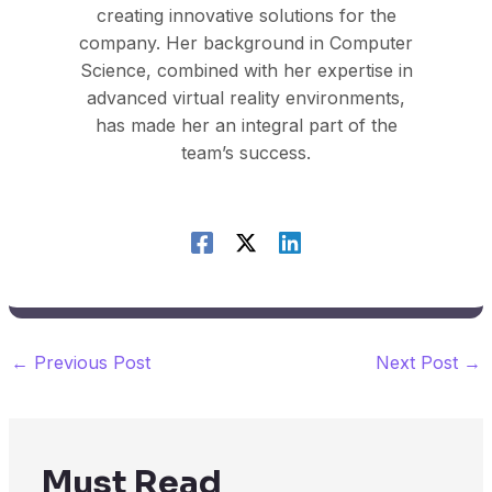
creating innovative solutions for the
company. Her background in Computer
Science, combined with her expertise in
advanced virtual reality environments,
has made her an integral part of the
team’s success.
←
Previous Post
Next Post
→
Must Read