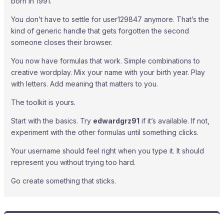
born in 1991.
You don’t have to settle for user129847 anymore. That’s the
kind of generic handle that gets forgotten the second
someone closes their browser.
You now have formulas that work. Simple combinations to
creative wordplay. Mix your name with your birth year. Play
with letters. Add meaning that matters to you.
The toolkit is yours.
Start with the basics. Try
edwardgrz91
if it’s available. If not,
experiment with the other formulas until something clicks.
Your username should feel right when you type it. It should
represent you without trying too hard.
Go create something that sticks.