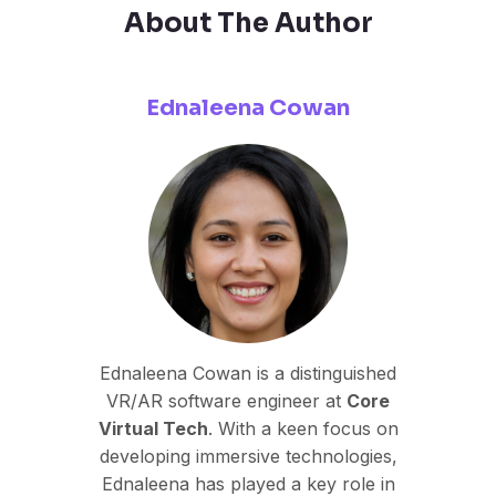
About The Author
Ednaleena Cowan
Ednaleena Cowan is a distinguished
VR/AR software engineer at
Core
Virtual Tech
. With a keen focus on
developing immersive technologies,
Ednaleena has played a key role in