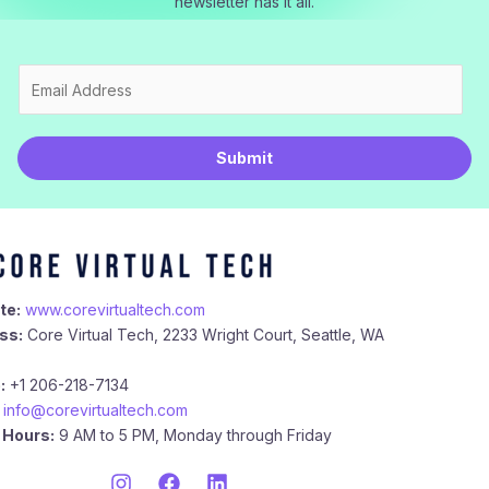
newsletter has it all.
E
m
a
i
Submit
l
*
te:
www.corevirtualtech.com
ss:
Core Virtual Tech, 2233 Wright Court, Seattle, WA
:
+1 206-218-7134
info@corevirtualtech.com
 Hours:
9 AM to 5 PM, Monday through Friday