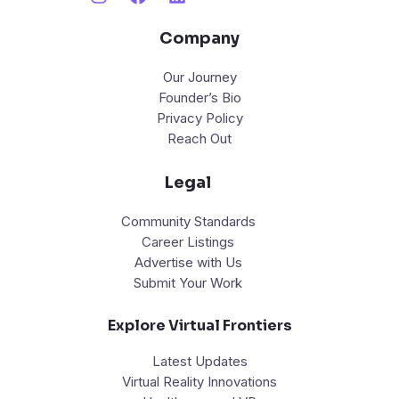
Company
Our Journey
Founder’s Bio
Privacy Policy
Reach Out
Legal
Community Standards
Career Listings
Advertise with Us
Submit Your Work
Explore Virtual Frontiers
Latest Updates
Virtual Reality Innovations