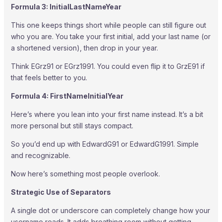
Formula 3: InitialLastNameYear
This one keeps things short while people can still figure out
who you are. You take your first initial, add your last name (or
a shortened version), then drop in your year.
Think EGrz91 or EGrz1991. You could even flip it to GrzE91 if
that feels better to you.
Formula 4: FirstNameInitialYear
Here’s where you lean into your first name instead. It’s a bit
more personal but still stays compact.
So you’d end up with EdwardG91 or EdwardG1991. Simple
and recognizable.
Now here’s something most people overlook.
Strategic Use of Separators
A single dot or underscore can completely change how your
username reads. It adds breathing room without getting