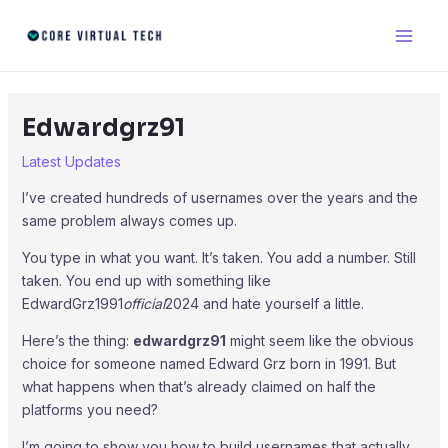
Skip
Post
Main
to
navigation
Men
content
Edwardgrz91
Latest Updates
I’ve created hundreds of usernames over the years and the
same problem always comes up.
You type in what you want. It’s taken. You add a number. Still
taken. You end up with something like
EdwardGrz1991
official
2024 and hate yourself a little.
Here’s the thing:
edwardgrz91
might seem like the obvious
choice for someone named Edward Grz born in 1991. But
what happens when that’s already claimed on half the
platforms you need?
I’m going to show you how to build usernames that actually