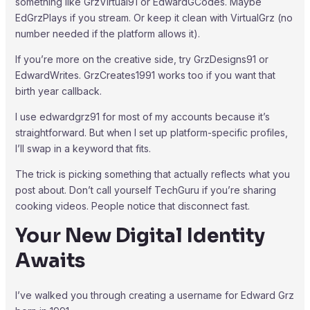
something like GrzVirtual91 or EdwardGCodes. Maybe
EdGrzPlays if you stream. Or keep it clean with VirtualGrz (no
number needed if the platform allows it).
If you’re more on the creative side, try GrzDesigns91 or
EdwardWrites. GrzCreates1991 works too if you want that
birth year callback.
I use edwardgrz91 for most of my accounts because it’s
straightforward. But when I set up platform-specific profiles,
I’ll swap in a keyword that fits.
The trick is picking something that actually reflects what you
post about. Don’t call yourself TechGuru if you’re sharing
cooking videos. People notice that disconnect fast.
Your New Digital Identity
Awaits
I’ve walked you through creating a username for Edward Grz