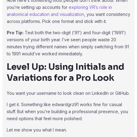
Now here’s something most people don’t think about. When
you’re setting up accounts for
exploring VR’s role in
anatomical education and visualization
, you want consistency
across platforms. Pick one format and stick with it.
Pro Tip:
Test both the two-digit (’91’) and four-digit (‘1991’)
versions of your birth year. I’ve seen people waste 20
minutes trying different names when simply switching from 91
to 1991 would’ve worked immediately.
Level Up: Using Initials and
Variations for a Pro Look
You want your username to look clean on LinkedIn or GitHub.
I get it. Something like edwardgrz91 works fine for casual
stuff. But when you’re building a professional presence, you
need options that feel more polished.
Let me show you what I mean.