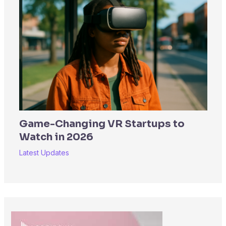
Game-Changing VR Startups to
Watch in 2026
Latest Updates