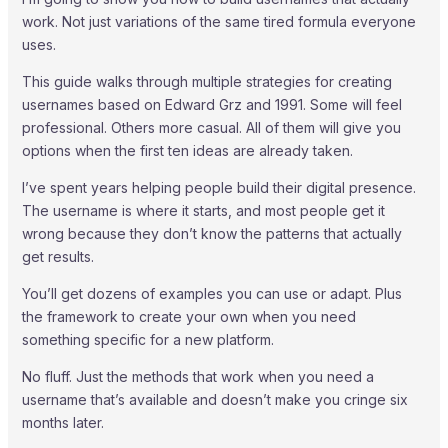
work. Not just variations of the same tired formula everyone
uses.
This guide walks through multiple strategies for creating
usernames based on Edward Grz and 1991. Some will feel
professional. Others more casual. All of them will give you
options when the first ten ideas are already taken.
I’ve spent years helping people build their digital presence.
The username is where it starts, and most people get it
wrong because they don’t know the patterns that actually
get results.
You’ll get dozens of examples you can use or adapt. Plus
the framework to create your own when you need
something specific for a new platform.
No fluff. Just the methods that work when you need a
username that’s available and doesn’t make you cringe six
months later.