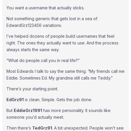
You want a username that actually sticks.
Not something generic that gets lost in a sea of
EdwardGrz123456 variations.
I’ve helped dozens of people build usernames that feel
right. The ones they actually want to use. And the process
always starts the same way.
“What do people call you in real life?”
Most Edwards I talk to say the same thing. “My friends call me
Eddie. Sometimes Ed. My grandma still calls me Teddy.”
There’s your starting point.
EdGrz91
is clean. Simple. Gets the job done.
But
EddieGrz1991
has more personality. It sounds like
someone you’d actually meet.
Then there’s
TedGrz91
. A bit unexpected. People won’t see