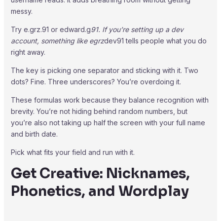
messy.
Try e.grz.91 or edward.g
91. If you’re setting up a dev
account, something like egrz
dev91 tells people what you do
right away.
The key is picking one separator and sticking with it. Two
dots? Fine. Three underscores? You’re overdoing it.
These formulas work because they balance recognition with
brevity. You’re not hiding behind random numbers, but
you’re also not taking up half the screen with your full name
and birth date.
Pick what fits your field and run with it.
Get Creative: Nicknames,
Phonetics, and Wordplay