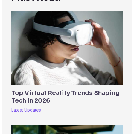
Top Virtual Reality Trends Shaping
Tech in 2026
Latest Updates