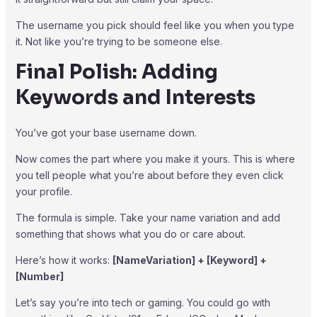
The username you pick should feel like you when you type
it. Not like you’re trying to be someone else.
Final Polish: Adding
Keywords and Interests
You’ve got your base username down.
Now comes the part where you make it yours. This is where
you tell people what you’re about before they even click
your profile.
The formula is simple. Take your name variation and add
something that shows what you do or care about.
Here’s how it works:
[NameVariation] + [Keyword] +
[Number]
Let’s say you’re into tech or gaming. You could go with